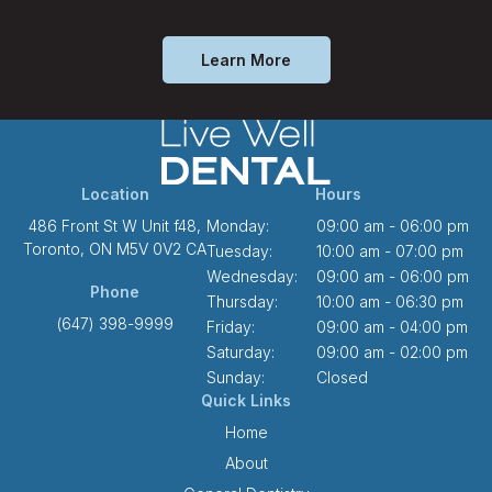
Learn More
Location
Hours
486 Front St W Unit f48
Monday:
09:00 am - 06:00 pm
Toronto
ON
M5V 0V2
CA
Tuesday:
10:00 am - 07:00 pm
Wednesday:
09:00 am - 06:00 pm
Phone
Thursday:
10:00 am - 06:30 pm
(647) 398-9999
Friday:
09:00 am - 04:00 pm
Saturday:
09:00 am - 02:00 pm
Sunday:
Closed
Quick Links
Home
About