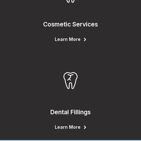
Cosmetic Services
Learn More
Dental Fillings
Learn More