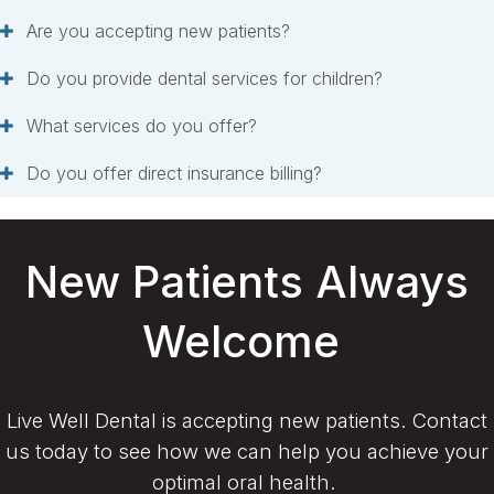
Are you accepting new patients?
Do you provide dental services for children?
What services do you offer?
Do you offer direct insurance billing?
New Patients Always
Welcome
Live Well Dental is accepting new patients. Contact
us today to see how we can help you achieve your
optimal oral health.