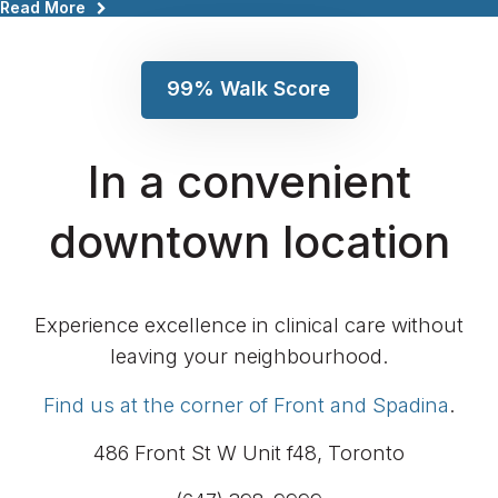
99% Walk Score
In a convenient
downtown location
Experience excellence in clinical care without
leaving your neighbourhood.
Find us at the corner of Front and Spadina
.
486 Front St W Unit f48
Toronto