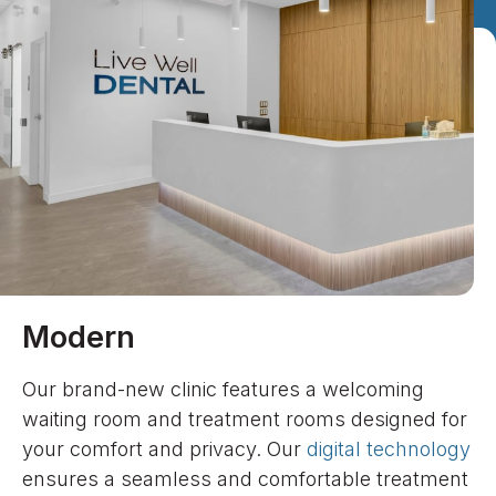
Modern
Our brand-new clinic features a welcoming
waiting room and treatment rooms designed for
your comfort and privacy. Our
digital technology
ensures a seamless and comfortable treatment