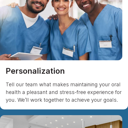
Personalization
Tell our team what makes maintaining your oral
health a pleasant and stress-free experience for
you. We’ll work together to achieve your goals.