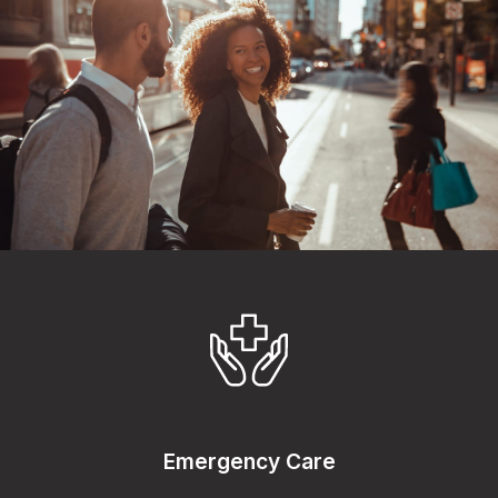
Emergency Care