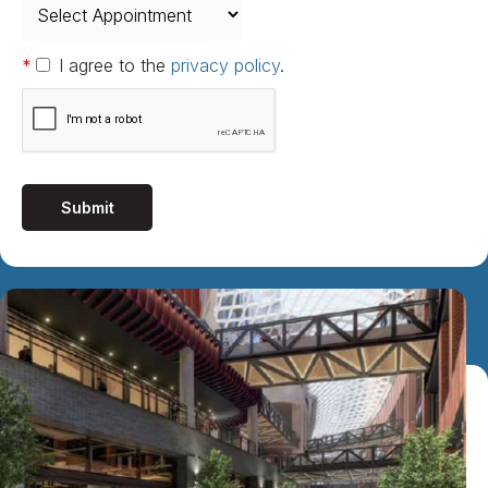
*
I agree to the
privacy policy
.