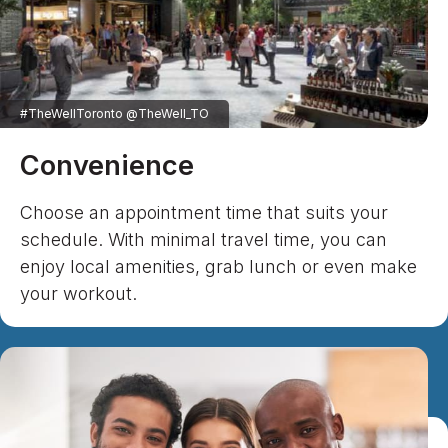
#TheWellToronto @TheWell_TO
Convenience
Choose an appointment time that suits your
schedule. With minimal travel time, you can
enjoy local amenities, grab lunch or even make
your workout.