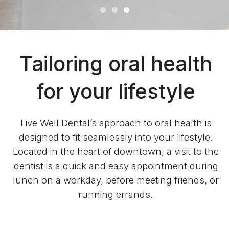
Tailoring oral health
for your lifestyle
Live Well Dental’s approach to oral health is
designed to fit seamlessly into your lifestyle.
Located in the heart of downtown, a visit to the
dentist is a quick and easy appointment during
lunch on a workday, before meeting friends, or
running errands.