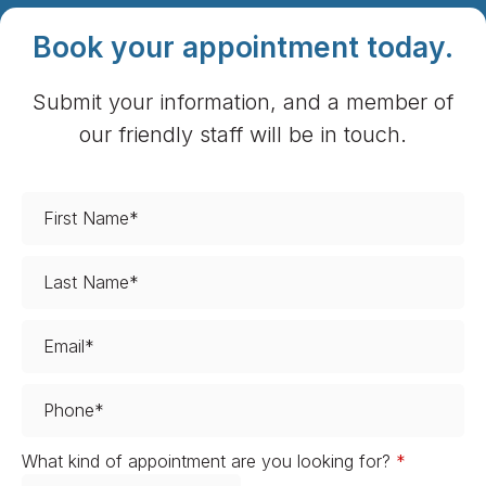
Book your appointment today.
Submit your information, and a member of
our friendly staff will be in touch.
What kind of appointment are you looking for?
*