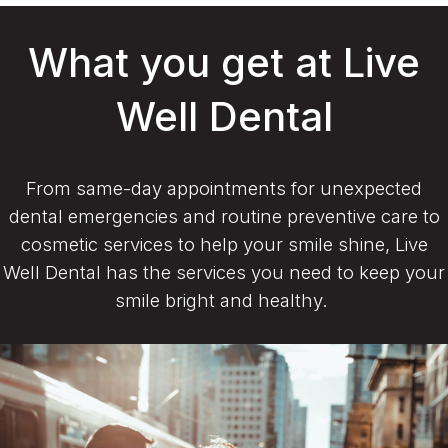
What you get at Live
Well Dental
From same-day appointments for unexpected
dental emergencies and routine preventive care to
cosmetic services to help your smile shine, Live
Well Dental has the services you need to keep your
smile bright and healthy.