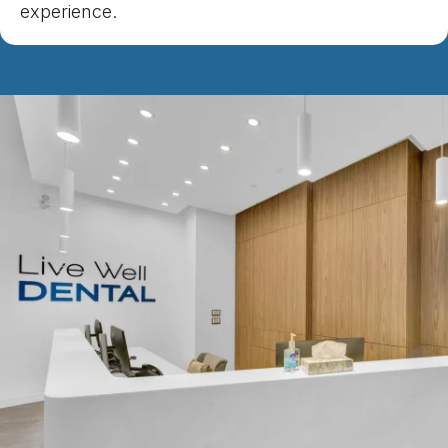
experience.