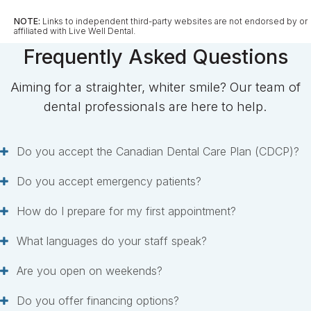
NOTE:
Links to independent third-party websites are not endorsed by or
affiliated with Live Well Dental.
Frequently Asked Questions
Aiming for a straighter, whiter smile? Our team of
dental professionals are here to help.
Do you accept the Canadian Dental Care Plan (CDCP)?
Do you accept emergency patients?
How do I prepare for my first appointment?
What languages do your staff speak?
Are you open on weekends?
Do you offer financing options?