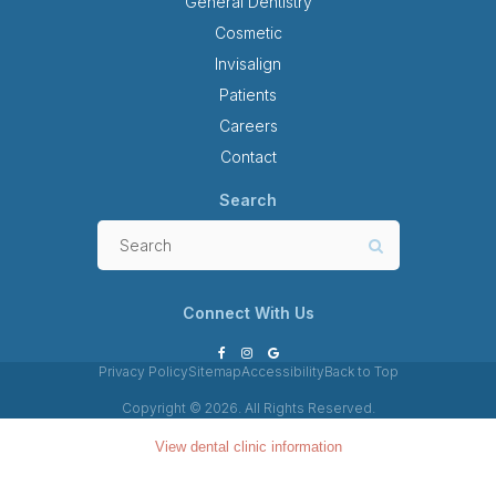
General Dentistry
Cosmetic
Invisalign
Patients
Careers
Contact
Search
Search
Search
Connect With Us
Privacy Policy
Sitemap
Accessibility
Back to Top
Copyright © 2026. All Rights Reserved.
View dental clinic information