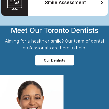
Smile Assessment
Meet Our Toronto Dentists
Aiming for a healthier smile? Our team of dental
professionals are here to help.
Our Dentists