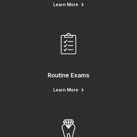
Learn More
Routine Exams
Learn More