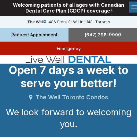
Welcoming patients of all ages with Canadian
Dental Care Plan (CDCP) coverage!
The Well
486 Front St W Unit f48
Toronto
Request Appointment
(647) 398-9999
Emergency
Open 7 days a week to
serve your better!
The Well Toronto Condos
We look forward to welcoming
you.