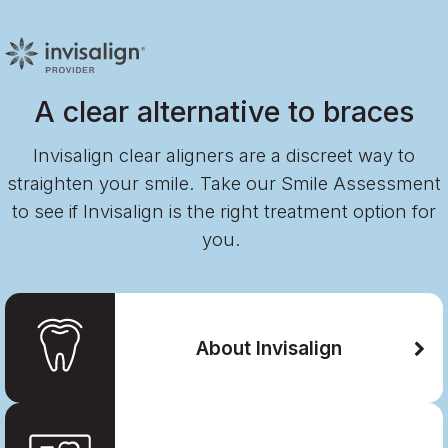
A clear alternative to braces
Invisalign clear aligners are a discreet way to
straighten your smile. Take our Smile Assessment
to see if Invisalign is the right treatment option for
you.
About Invisalign