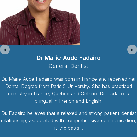
Dr Ramez Salti
General Dentist
Dr. Ramez Salti is and has been practicing dentistry for 15
years in the province of Ontario. As the eldest son of three
siblings, Dr. Ramez Salti was raised with strong-valued and
loving parents. Family and friends are amongst the most
important things for Dr. Salti. In 1996, he left home to attend
McMaster University for his honours science
Read More